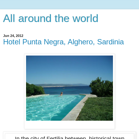
All around the world
Jun 24, 2012
Hotel Punta Negra, Alghero, Sardinia
In the city of Fertilia between historical town