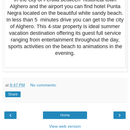
Alghero and the airport you can find hotel Punta
Negra located on the beautiful white sandy beach.
In less than 5 minutes drive you can get to the city
of Alghero. This 4-star property is ideal summer
vacation destination offering its guest full service
ranging from entertainment throughout the day,
sports activities on the beach to animations in the
evening.
at
8:47 PM
No comments:
Share
‹
›
Home
View web version