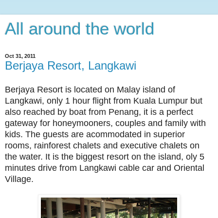
All around the world
Oct 31, 2011
Berjaya Resort, Langkawi
Berjaya Resort is located on Malay island of
Langkawi, only 1 hour flight from Kuala Lumpur but
also reached by boat from Penang, it is a perfect
gateway for honeymooners, couples and family with
kids. The guests are acommodated in superior
rooms, rainforest chalets and executive chalets on
the water. It is the biggest resort on the island, oly 5
minutes drive from Langkawi cable car and Oriental
Village.