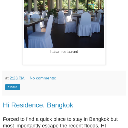
Italian restaurant
at
2:23 PM
No comments:
Share
Hi Residence, Bangkok
Forced to find a quick place to stay in Bangkok but
most importantly escape the recent floods, HI