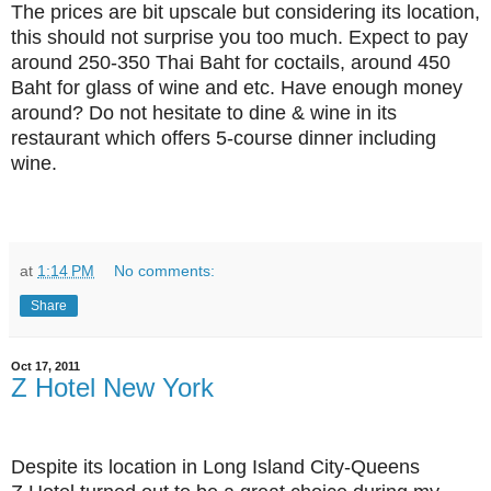
The prices are bit upscale but considering its location,
this should not surprise you too much. Expect to pay
around 250-350 Thai Baht for coctails, around 450
Baht for glass of wine and etc. Have enough money
around? Do not hesitate to dine & wine in its
restaurant which offers 5-course dinner including
wine.
at
1:14 PM
No comments:
Share
Oct 17, 2011
Z Hotel New York
Despite its location in Long Island City-Queens