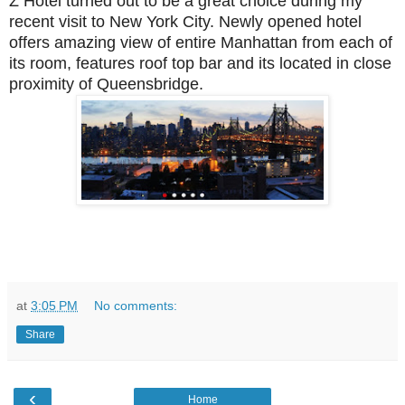
Z Hotel turned out to be a great choice during my
recent visit to New York City. Newly opened hotel
offers amazing view of entire Manhattan from each of
its room, features roof top bar and its located in close
proximity of Queensbridge.
at
3:05 PM
No comments:
Share
‹
Home