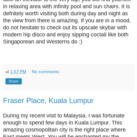
in relaxing area with infinity pool and sun chairs. It is
defnitely worth visiting both during day and night as
the view from there is amazing. If you are in a mood,
do not hesitate to check out its upscale skybar with
modern hip disco and enjoy sipping coctail like both
Singaporean and Westerns do :)
at
1:57 PM
No comments:
Share
Fraser Place, Kuala Lumpur
During my recent visit to Malaysia, I was fortunate
enough to spend few days in Kuala Lumpur. This
amazing cosmopolitan city is the right place where
East meets West. You will be enchanted my the