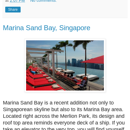
at
2:07 PM
No comments:
Share
Marina Sand Bay, Singapore
Marina Sand Bay is a recent addition not only to
Singaporean skyline but also to its Marina Bay area.
Located right across the Merlion Park, its design and
roof top area reminds everyone deck of a ship. If you
take an elevator to the very top, you will find yourself