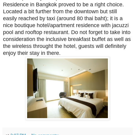
Residence in Bangkok proved to be a right choice.
Located a bit further from the downtown but still
easily reached by taxi (around 80 thai baht); it is a
nice boutique hotel/apartment residence with jacuzzi
pool and rooftop restaurant. Do not forget to take into
consideration the inclusive breakfast buffet as well as
the wireless throught the hotel, guests will definitely
enjoy their stay in there.