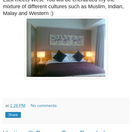
mixture of different cultures such as Muslim, Indian,
Malay and Western :)
at
1:26 PM
No comments:
Share