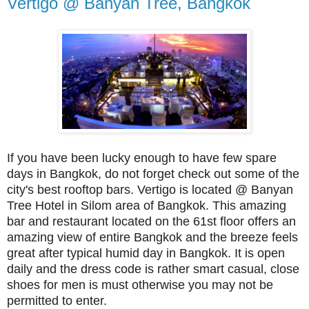
Vertigo @ Banyan Tree, Bangkok
If you have been lucky enough to have few spare
days in Bangkok, do not forget check out some of the
city's best rooftop bars. Vertigo is located @ Banyan
Tree Hotel in Silom area of Bangkok. This amazing
bar and restaurant located on the 61st floor offers an
amazing view of entire Bangkok and the breeze feels
great after typical humid day in Bangkok. It is open
daily and the dress code is rather smart casual, close
shoes for men is must otherwise you may not be
permitted to enter.