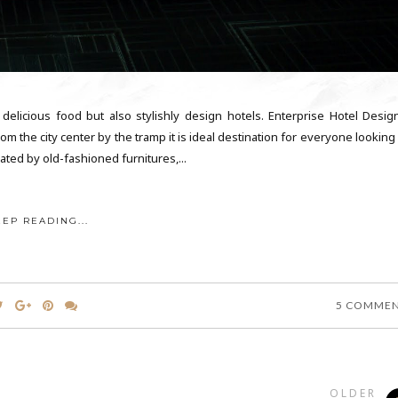
, delicious food but also stylishly design hotels. Enterprise Hotel Desig
m the city center by the tramp it is ideal destination for everyone looking
ated by old-fashioned furnitures,...
EEP READING...
5 COMME
OLDER