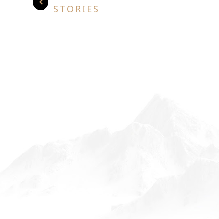
STORIES