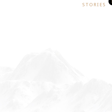
STORIES