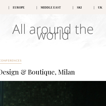
EUROPE
MIDDLE EAST
SKI
UK
All around the
world
CONFERENCES
 Design & Boutique, Milan