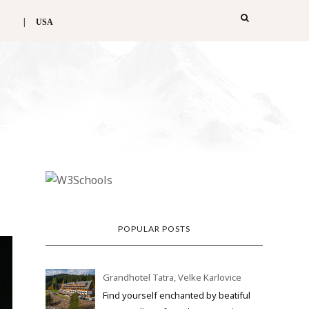
USA
POPULAR POSTS
Grandhotel Tatra, Velke Karlovice
Find yourself enchanted by beatiful