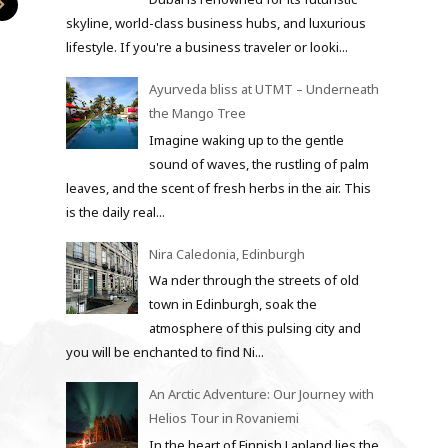
skyline, world-class business hubs, and luxurious
lifestyle. If you're a business traveler or looki...
Ayurveda bliss at UTMT – Underneath
the Mango Tree
Imagine waking up to the gentle
sound of waves, the rustling of palm
leaves, and the scent of fresh herbs in the air. This
is the daily real...
Nira Caledonia, Edinburgh
Wa nder through the streets of old
town in Edinburgh, soak the
atmosphere of this pulsing city and
you will be enchanted to find Ni...
An Arctic Adventure: Our Journey with
Helios Tour in Rovaniemi
In the heart of Finnish Lapland lies the