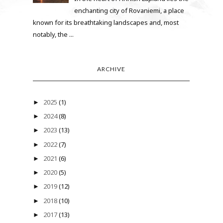
enchanting city of Rovaniemi, a place
known for its breathtaking landscapes and, most
notably, the ...
ARCHIVE
2025
(1)
►
2024
(8)
►
2023
(13)
►
2022
(7)
►
2021
(6)
►
2020
(5)
►
2019
(12)
►
2018
(10)
►
2017
(13)
►