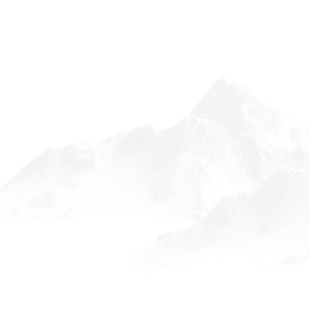
FOLLOW ON INSTAGRAM