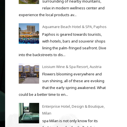
surrounding of nearby mountains,
relax in modern wellness center and
experience the local products av...
Aquamare Beach Hotel & SPA, Paphos
Paphos is geared towards tourists,
with hotels, bars and souvenir shops
lining the palm-fringed seafront. Dive
into the backstreets to dis...
Loisium Wine & Spa Resort, Austria
Flowers blooming everywhere and
sun shining, all of these are evoking
that the early spring awakened. What
could be a better time to en...
Enterprise Hotel, Design & Boutique,
Milan
spa Milan is not only know for its