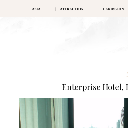
ASIA
ATTRACTION
CARIBBEAN
Enterprise Hotel,