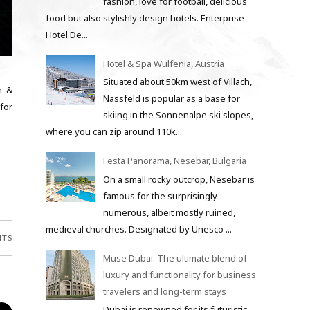
fashion, love for football, delicious
food but also stylishly design hotels. Enterprise
Hotel De...
Hotel & Spa Wulfenia, Austria
Situated about 50km west of Villach,
n &
Nassfeld is popular as a base for
 for
skiing in the Sonnenalpe ski slopes,
where you can zip around 110k...
Festa Panorama, Nesebar, Bulgaria
On a small rocky outcrop, Nesebar is
famous for the surprisingly
numerous, albeit mostly ruined,
medieval churches. Designated by Unesco ...
NTS
Muse Dubai: The ultimate blend of
luxury and functionality for business
travelers and long-term stays
Dubai is renowned for its futuristic