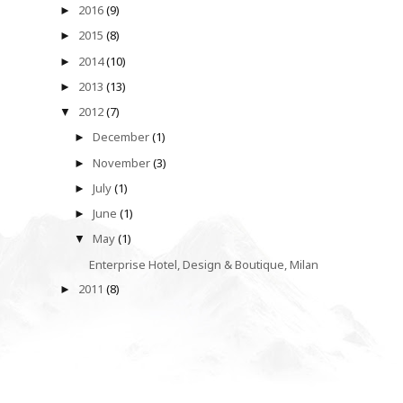
2016
(9)
►
2015
(8)
►
2014
(10)
►
2013
(13)
►
2012
(7)
▼
December
(1)
►
November
(3)
►
July
(1)
►
June
(1)
►
May
(1)
▼
Enterprise Hotel, Design & Boutique, Milan
2011
(8)
►