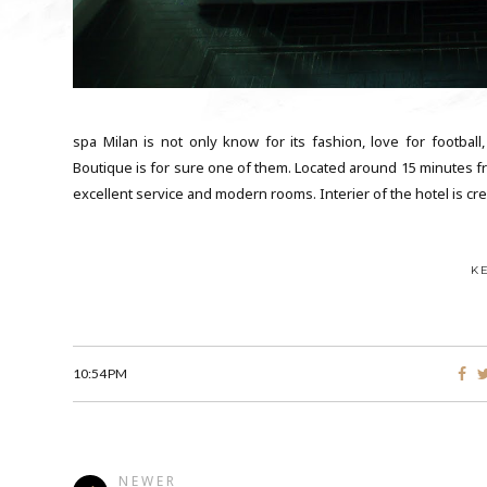
spa Milan is not only know for its fashion, love for football
Boutique is for sure one of them. Located around 15 minutes fro
excellent service and modern rooms. Interier of the hotel is cre
K
10:54 PM
NEWER