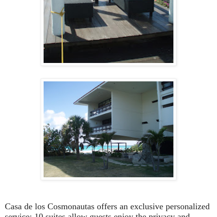
Casa de los Cosmonautas offers an exclusive personalized
service; 10 suites allow guests enjoy the privacy and