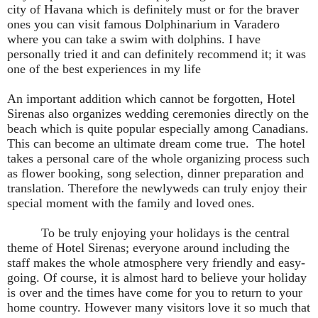
city of Havana which is definitely must or for the braver
ones you can visit famous Dolphinarium in Varadero
where you can take a swim with dolphins. I have
personally tried it and can definitely recommend it; it was
one of the best experiences in my life
An important addition which cannot be forgotten, Hotel
Sirenas also organizes wedding ceremonies directly on the
beach which is quite popular especially among Canadians.
This can become an ultimate dream come true.
The hotel
takes a personal care of the whole organizing process such
as flower booking, song selection, dinner preparation and
translation. Therefore the newlyweds can truly enjoy their
special moment with the family and loved ones.
To be truly enjoying your holidays is the central
theme of Hotel Sirenas; everyone around including the
staff makes the whole atmosphere very friendly and easy-
going. Of course, it is almost hard to believe your holiday
is over and the times have come for you to return to your
home country. However many visitors love it so much that