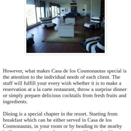
However, what makes Casa de los Cosmonautas special is
the attention to the individual needs of each client. The
stuff will fulfill your every wish whether it is to make a
reservation at a la carte restaurant, throw a surprise dinner
or simply prepare delicious cocktails from fresh fruits and
ingredients.
Dining is a special chapter in the resort. Starting from
breakfast which can be either served in Casa de los
Cosmonautas, in your room or by heading to the nearby