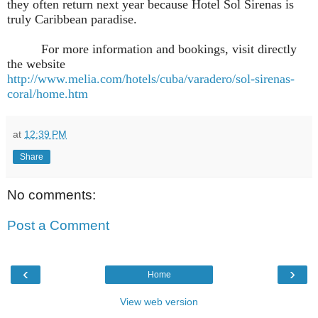
they often return next year because Hotel Sol Sirenas is
truly Caribbean paradise.
For more information and bookings, visit directly
the website
http://www.melia.com/hotels/cuba/varadero/sol-sirenas-
coral/home.htm
at
12:39 PM
Share
No comments:
Post a Comment
‹
›
Home
View web version