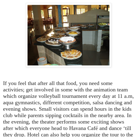
If you feel that after all that food, you need some
activities; get involved in some with the animation team
which organize volleyball tournament every day at 11 a.m,
aqua gymnastics, different competition, salsa dancing and
evening shows. Small visitors can spend hours in the kids
club while parents sipping cocktails in the nearby area. In
the evening, the theater performs some exciting shows
after which everyone head to Havana Café and dance ‘till
they drop. Hotel can also help you organize the tour to the