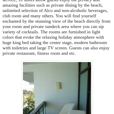
amazing facilities such as private dining by the beach,
unlimited selection of Alco and non-alcoholic beverages,
club room and many others. You will find yourself
enchanted by the stunning view of the beach directly from
your room and private sundeck area where you can sip
variety of cocktails. The rooms are furnished in light
colors that evoke the relaxing holiday atmosphere with
huge king bed taking the center stage, modern bathroom
with toiletries and large TV screen. Guests can also enjoy
private restaurant, fitness room and etc.