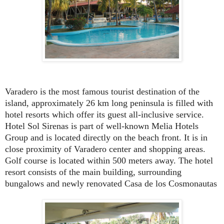
Varadero is the most famous tourist destination of the
island, approximately 26 km long peninsula is filled with
hotel resorts which offer its guest all-inclusive service.
Hotel Sol Sirenas is part of well-known Melia Hotels
Group and is located directly on the beach front. It is in
close proximity of Varadero center and shopping areas.
Golf course is located within 500 meters away. The hotel
resort consists of the main building, surrounding
bungalows and newly renovated Casa de los Cosmonautas