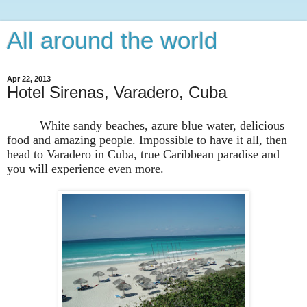
All around the world
Apr 22, 2013
Hotel Sirenas, Varadero, Cuba
White sandy beaches, azure blue water, delicious
food and amazing people. Impossible to have it all, then
head to Varadero in Cuba, true Caribbean paradise and
you will experience even more.