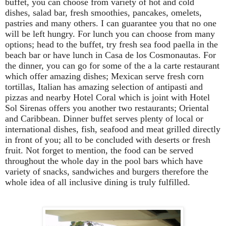
buffet, you can choose from variety of hot and cold
dishes, salad bar, fresh smoothies, pancakes, omelets,
pastries and many others. I can guarantee you that no one
will be left hungry. For lunch you can choose from many
options; head to the buffet, try fresh sea food paella in the
beach bar or have lunch in Casa de los Cosmonautas. For
the dinner, you can go for some of the a la carte restaurant
which offer amazing dishes; Mexican serve fresh corn
tortillas, Italian has amazing selection of antipasti and
pizzas and nearby Hotel Coral which is joint with Hotel
Sol Sirenas offers you another two restaurants; Oriental
and Caribbean. Dinner buffet serves plenty of local or
international dishes, fish, seafood and meat grilled directly
in front of you; all to be concluded with deserts or fresh
fruit. Not forget to mention, the food can be served
throughout the whole day in the pool bars which have
variety of snacks, sandwiches and burgers therefore the
whole idea of all inclusive dining is truly fulfilled.