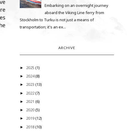
ive
Embarking on an overnight journey
re
aboard the Viking Line ferry from
es
Stockholm to Turku is not just a means of
he
transportation; it's an ex...
ARCHIVE
2025
(1)
►
2024
(8)
►
2023
(13)
►
2022
(7)
►
2021
(6)
►
2020
(5)
►
2019
(12)
►
2018
(10)
►