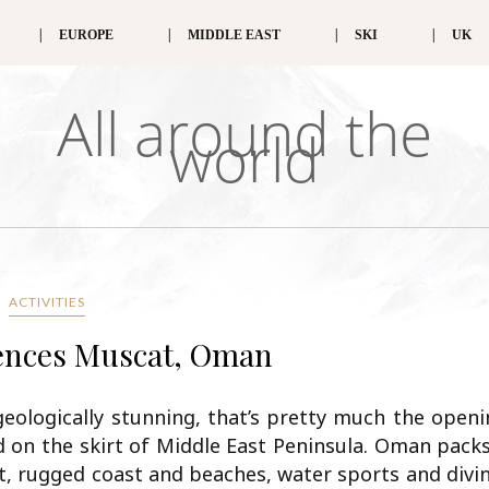
EUROPE
MIDDLE EAST
SKI
UK
All around the
world
ACTIVITIES
dences Muscat, Oman
geologically stunning, that’s pretty much the open
d on the skirt of Middle East Peninsula. Oman pack
rt, rugged coast and beaches, water sports and divi