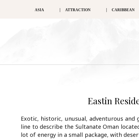
ASIA
ATTRACTION
CARIBBEAN
Eastin Resi
Exotic, historic, unusual, adventurous and 
line to describe the Sultanate Oman locate
lot of energy in a small package, with dese