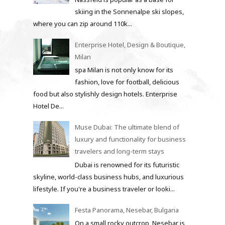
skiing in the Sonnenalpe ski slopes,
where you can zip around 110k...
Enterprise Hotel, Design & Boutique,
Milan
spa Milan is not only know for its
fashion, love for football, delicious
food but also stylishly design hotels. Enterprise
Hotel De...
Muse Dubai: The ultimate blend of
luxury and functionality for business
travelers and long-term stays
Dubai is renowned for its futuristic
skyline, world-class business hubs, and luxurious
lifestyle. If you're a business traveler or looki...
Festa Panorama, Nesebar, Bulgaria
On a small rocky outcrop, Nesebar is