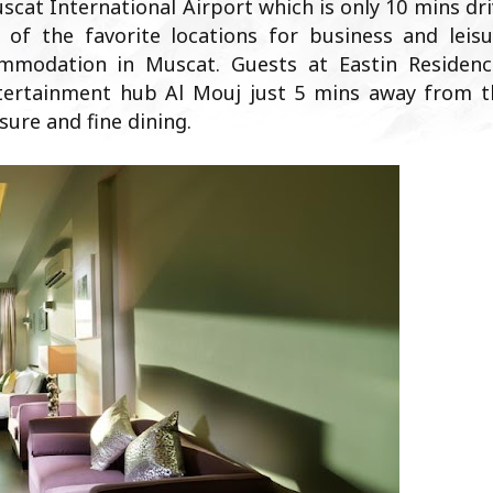
uscat International Airport which is only 10 mins dr
 of the favorite locations for business and leisu
ommodation in Muscat. Guests at Eastin Residenc
tertainment hub Al Mouj just 5 mins away from t
sure and fine dining.