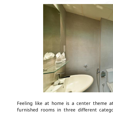
Feeling like at home is a center theme 
furnished rooms in three different categ