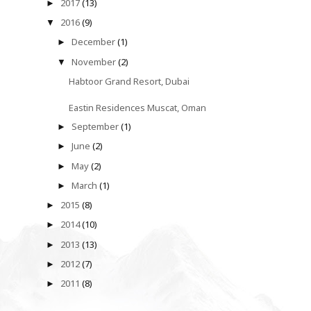
2017
(13)
►
2016
(9)
▼
December
(1)
►
November
(2)
▼
Habtoor Grand Resort, Dubai
Eastin Residences Muscat, Oman
September
(1)
►
June
(2)
►
May
(2)
►
March
(1)
►
2015
(8)
►
2014
(10)
►
2013
(13)
►
2012
(7)
►
2011
(8)
►