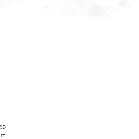
50
om