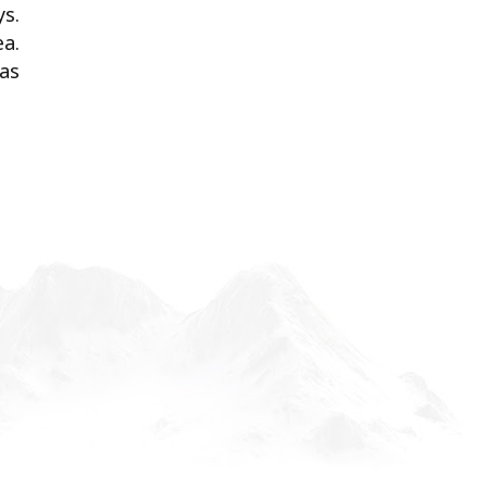
ys.
a.
 as