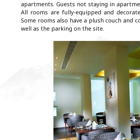
apartments. Guests not staying in apartment
All rooms are fully-equipped and decorate
Some rooms also have a plush couch and coff
well as the parking on the site.