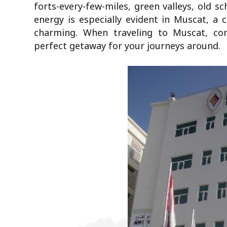
forts-every-few-miles, green valleys, old s
energy is especially evident in Muscat, a c
charming. When traveling to Muscat, co
perfect getaway for your journeys around.