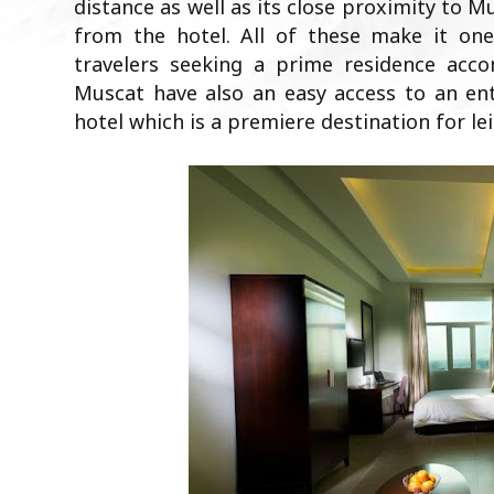
distance as well as its close proximity to M
from the hotel. All of these make it one
travelers seeking a prime residence acc
Muscat have also an easy access to an en
hotel which is a premiere destination for lei