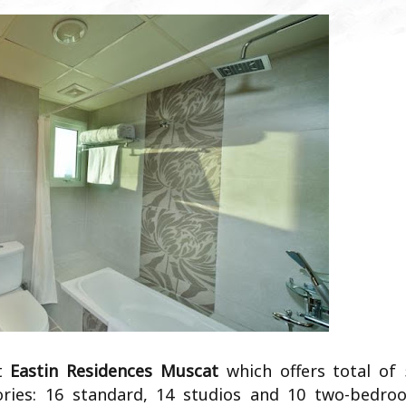
at
Eastin Residences Muscat
which offers total of 
ories: 16 standard, 14 studios and 10 two-bedro