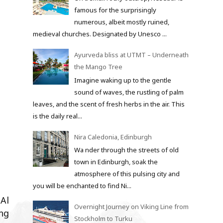
famous for the surprisingly
numerous, albeit mostly ruined,
medieval churches. Designated by Unesco ...
Ayurveda bliss at UTMT – Underneath
the Mango Tree
Imagine waking up to the gentle
sound of waves, the rustling of palm
leaves, and the scent of fresh herbs in the air. This
is the daily real...
Nira Caledonia, Edinburgh
Wa nder through the streets of old
town in Edinburgh, soak the
atmosphere of this pulsing city and
you will be enchanted to find Ni...
 Al
Overnight Journey on Viking Line from
ng
Stockholm to Turku