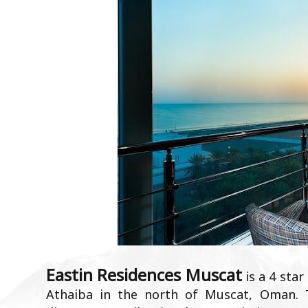
Eastin Residences Muscat
is a 4 star
Athaiba in the north of Muscat, Oman. 