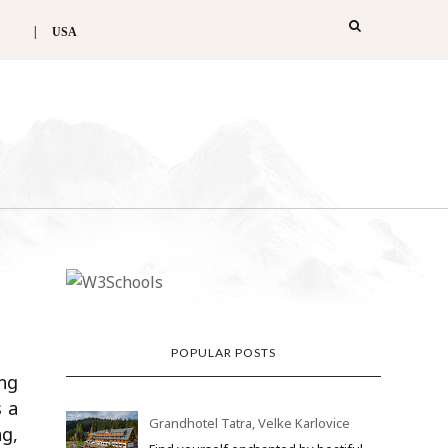
USA
POPULAR POSTS
ing
s a
Grandhotel Tatra, Velke Karlovice
ng,