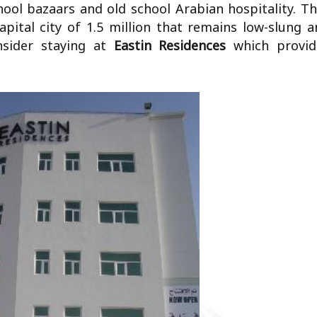
chool bazaars and old school Arabian hospitality. T
apital city of 1.5 million that remains low-slung 
nsider staying at
Eastin Residences
which provid