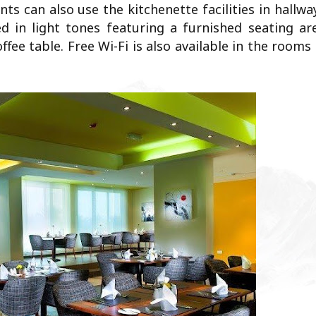
s can also use the kitchenette facilities in hallwa
d in light tones featuring a furnished seating are
ee table. Free Wi-Fi is also available in the rooms