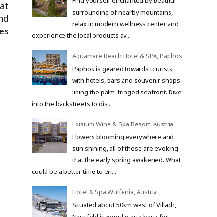
Find yourself enchanted by beatiful
hat
surrounding of nearby mountains,
and
relax in modern wellness center and
es
experience the local products av...
Aquamare Beach Hotel & SPA, Paphos
Paphos is geared towards tourists,
with hotels, bars and souvenir shops
lining the palm-fringed seafront. Dive
into the backstreets to dis...
Loisium Wine & Spa Resort, Austria
Flowers blooming everywhere and
sun shining, all of these are evoking
that the early spring awakened. What
could be a better time to en...
Hotel & Spa Wulfenia, Austria
Situated about 50km west of Villach,
Nassfeld is popular as a base for