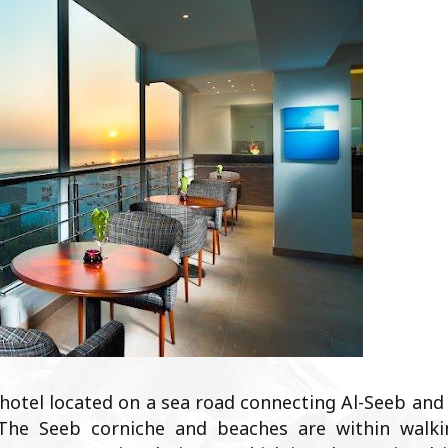
 hotel located on a sea road connecting Al-Seeb and
The Seeb corniche and beaches are within walki