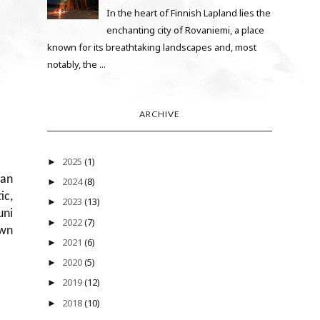
In the heart of Finnish Lapland lies the
enchanting city of Rovaniemi, a place
known for its breathtaking landscapes and, most
notably, the ...
ARCHIVE
2025
(1)
►
ian
2024
(8)
►
ic,
2023
(13)
►
uni
2022
(7)
►
own
2021
(6)
►
2020
(5)
►
2019
(12)
►
2018
(10)
►