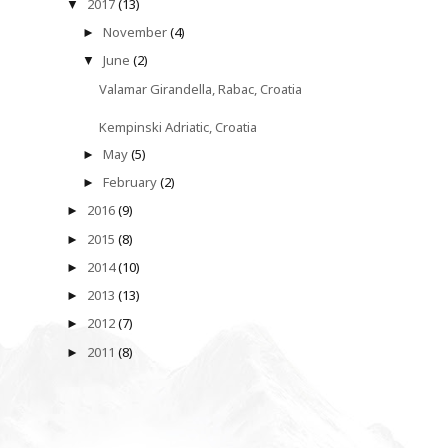
2017
(13)
▼
November
(4)
►
June
(2)
▼
Valamar Girandella, Rabac, Croatia
Kempinski Adriatic, Croatia
May
(5)
►
February
(2)
►
2016
(9)
►
2015
(8)
►
2014
(10)
►
2013
(13)
►
2012
(7)
►
2011
(8)
►