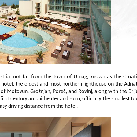
 Istria, not far from the town of Umag, known as the Croat
 hotel, the oldest and most northern lighthouse on the Adriat
of Motovun, Grožnjan, Poreč, and Rovinj, along with the Brij
 first century amphitheater and Hum, officially the smallest t
easy driving distance from the hotel.