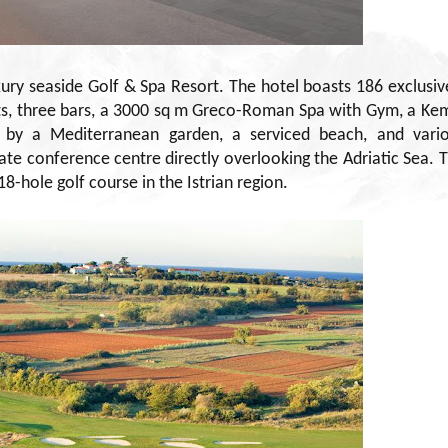
uxury seaside Golf & Spa Resort. The hotel boasts 186 exclusiv
ts, three bars, a 3000 sq m Greco-Roman Spa with Gym, a Ke
d by a Mediterranean garden, a serviced beach, and vari
ate conference centre directly overlooking the Adriatic Sea. 
8-hole golf course in the Istrian region.