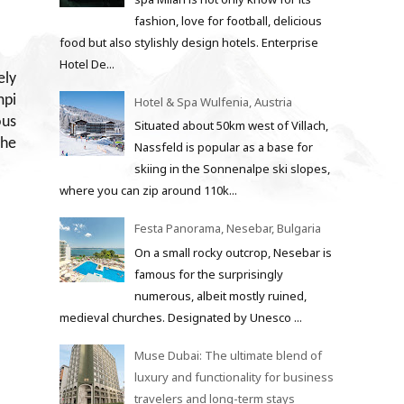
fashion, love for football, delicious
food but also stylishly design hotels. Enterprise
Hotel De...
ely
mpi
Hotel & Spa Wulfenia, Austria
ous
Situated about 50km west of Villach,
The
Nassfeld is popular as a base for
skiing in the Sonnenalpe ski slopes,
where you can zip around 110k...
Festa Panorama, Nesebar, Bulgaria
On a small rocky outcrop, Nesebar is
famous for the surprisingly
numerous, albeit mostly ruined,
medieval churches. Designated by Unesco ...
Muse Dubai: The ultimate blend of
luxury and functionality for business
travelers and long-term stays