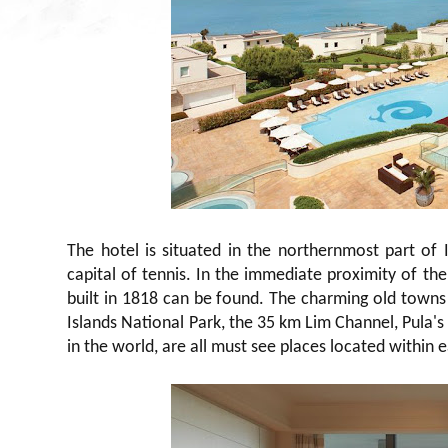
The hotel is situated in the northernmost part of
capital of tennis. In the immediate proximity of the
built in 1818 can be found. The charming old towns 
Islands National Park, the 35 km Lim Channel, Pula's
in the world, are all must see places located within 