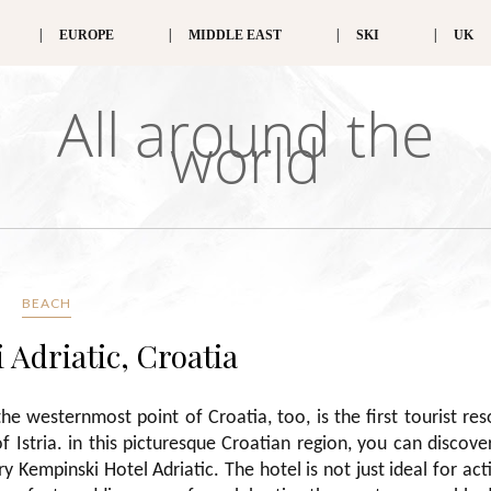
EUROPE
MIDDLE EAST
SKI
UK
All around the
world
BEACH
Adriatic, Croatia
he westernmost point of Croatia, too, is the first tourist res
 Istria. in this picturesque Croatian region, you can discove
 Kempinski Hotel Adriatic. The hotel is not just ideal for act