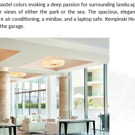
pastel colors evoking a deep passion for surrounding landsca
or views of either the park or the sea. The spacious, elegan
 air conditioning, a minibar, and a laptop safe. Kempinski Ho
 the garage.