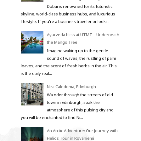
Dubai is renowned for its futuristic
skyline, world-class business hubs, and luxurious
lifestyle. If you're a business traveler or looki...
Ayurveda bliss at UTMT – Underneath
the Mango Tree
Imagine waking up to the gentle
sound of waves, the rustling of palm
leaves, and the scent of fresh herbs in the air. This
is the daily real...
Nira Caledonia, Edinburgh
Wa nder through the streets of old
town in Edinburgh, soak the
atmosphere of this pulsing city and
you will be enchanted to find Ni...
An Arctic Adventure: Our Journey with
Helios Tour in Rovaniemi