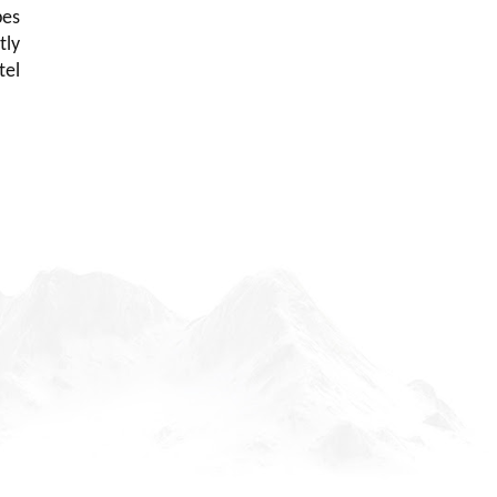
pes
tly
tel