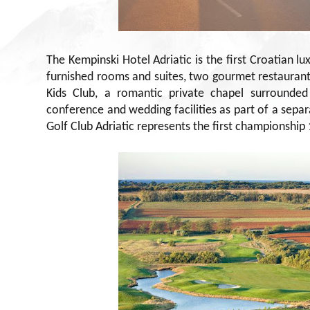
The Kempinski Hotel Adriatic is the first Croatian l
furnished rooms and suites, two gourmet restauran
Kids Club, a romantic private chapel surrounde
conference and wedding facilities as part of a separ
Golf Club Adriatic represents the first championship 1