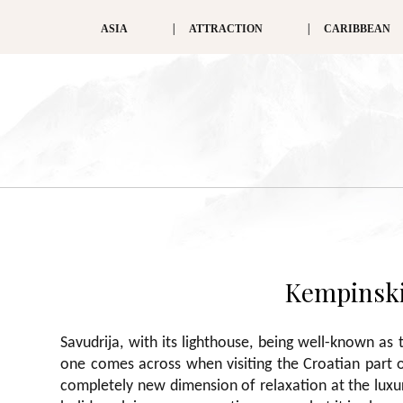
ASIA
ATTRACTION
CARIBBEAN
Kempinski 
Savudrija, with its lighthouse, being well-known as t
one comes across when visiting the Croatian part of
completely new dimension of relaxation at the luxury