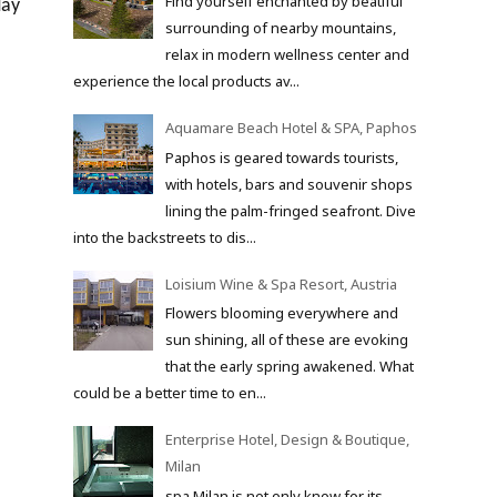
Find yourself enchanted by beatiful
day
surrounding of nearby mountains,
relax in modern wellness center and
experience the local products av...
Aquamare Beach Hotel & SPA, Paphos
Paphos is geared towards tourists,
with hotels, bars and souvenir shops
lining the palm-fringed seafront. Dive
into the backstreets to dis...
Loisium Wine & Spa Resort, Austria
Flowers blooming everywhere and
sun shining, all of these are evoking
that the early spring awakened. What
could be a better time to en...
Enterprise Hotel, Design & Boutique,
Milan
spa Milan is not only know for its