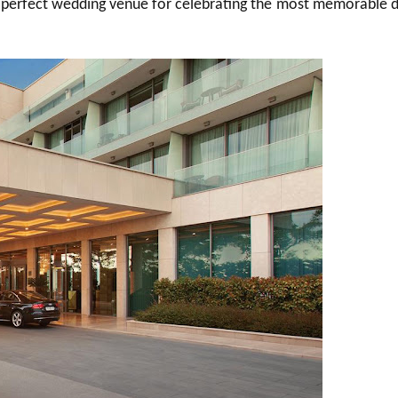
o a perfect wedding venue for celebrating the most memorable 