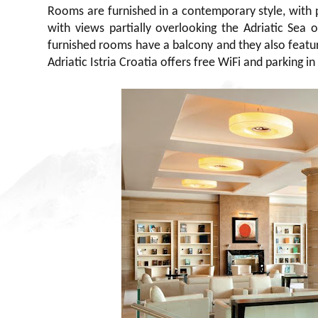
Rooms are furnished in a contemporary style, with 
with views partially overlooking the Adriatic Sea 
furnished rooms have a balcony and they also feature
Adriatic Istria Croatia offers free WiFi and parking in