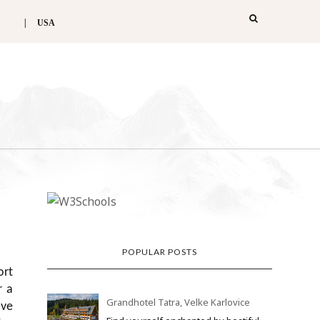
USA
POPULAR POSTS
ort
r a
Grandhotel Tatra, Velke Karlovice
ive