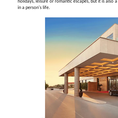
holidays, leisure or romantic escapes, but it is als
in a person's life.