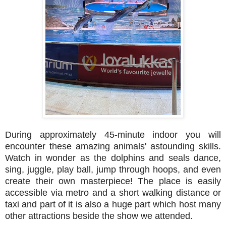
During approximately 45-minute indoor you will
encounter these amazing animals' astounding skills.
Watch in wonder as the dolphins and seals dance,
sing, juggle, play ball, jump through hoops, and even
create their own masterpiece! The place is easily
accessible via metro and a short walking distance or
taxi and part of it is also a huge part which host many
other attractions beside the show we attended.