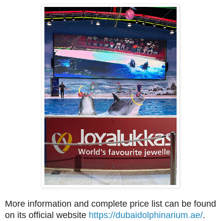
More information and complete price list can be found
on its official website
https://dubaidolphinarium.ae/
.