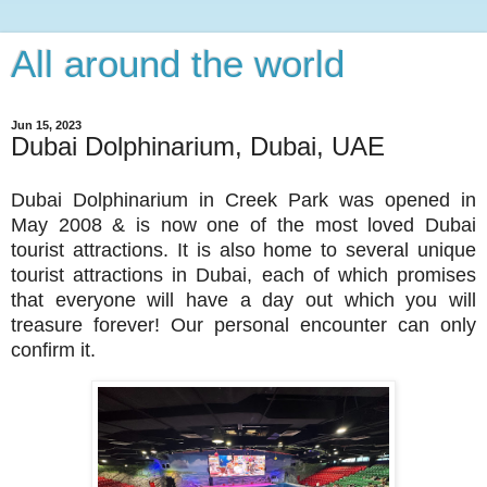
All around the world
Jun 15, 2023
Dubai Dolphinarium, Dubai, UAE
Dubai Dolphinarium in Creek Park was opened in
May 2008 & is now one of the most loved Dubai
tourist attractions. It is also home to several unique
tourist attractions in Dubai, each of which promises
that everyone will have a day out which you will
treasure forever! Our personal encounter can only
confirm it.