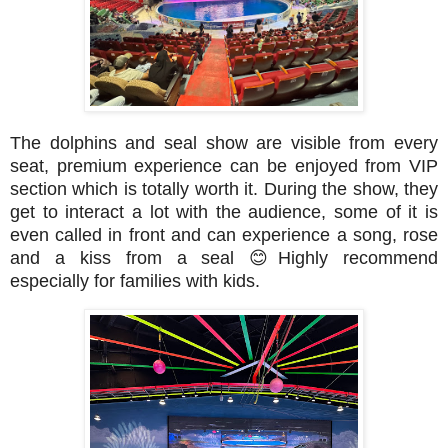
The dolphins and seal show are visible from every
seat, premium experience can be enjoyed from VIP
section which is totally worth it. During the show, they
get to interact a lot with the audience, some of it is
even called in front and can experience a song, rose
and a kiss from a seal
😊
Highly recommend
especially for families with kids.