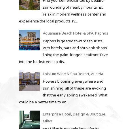
Find yourself enchanted by beatiful
surrounding of nearby mountains,
relax in modern wellness center and
experience the local products av...
Aquamare Beach Hotel & SPA, Paphos
Paphos is geared towards tourists,
with hotels, bars and souvenir shops
lining the palm-fringed seafront. Dive
into the backstreets to dis...
Loisium Wine & Spa Resort, Austria
Flowers blooming everywhere and
sun shining, all of these are evoking
that the early spring awakened. What
could be a better time to en...
Enterprise Hotel, Design & Boutique,
Milan
spa Milan is not only know for its