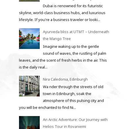
Dubai is renowned for its futuristic
skyline, world-class business hubs, and luxurious
lifestyle. If you're a business traveler or looki...
Ayurveda bliss at UTMT – Underneath
the Mango Tree
Imagine waking up to the gentle
sound of waves, the rustling of palm
leaves, and the scent of fresh herbs in the air. This
is the daily real...
Nira Caledonia, Edinburgh
Wa nder through the streets of old
town in Edinburgh, soak the
atmosphere of this pulsing city and
you will be enchanted to find Ni...
An Arctic Adventure: Our Journey with
Helios Tour in Rovaniemi