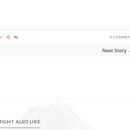
0 COMME
Next Story 
IGHT ALSO LIKE