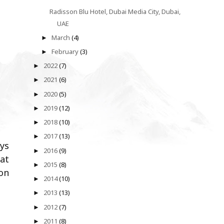
Radisson Blu Hotel, Dubai Media City, Dubai,
UAE
March
(4)
►
February
(3)
►
2022
(7)
►
2021
(6)
►
2020
(5)
►
2019
(12)
►
2018
(10)
►
2017
(13)
►
ays
2016
(9)
►
hat
2015
(8)
►
on
2014
(10)
►
2013
(13)
►
2012
(7)
►
2011
(8)
►