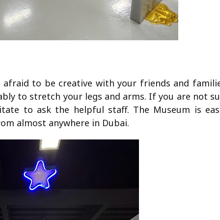
fraid to be creative with your friends and familie
bly to stretch your legs and arms. If you are not s
itate to ask the helpful staff. The Museum is easi
from almost anywhere in Dubai.