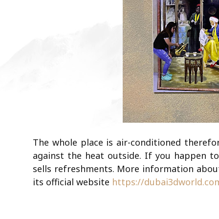
The whole place is air-conditioned therefor
against the heat outside. If you happen to
sells refreshments. More information about
its official website
https://dubai3dworld.co