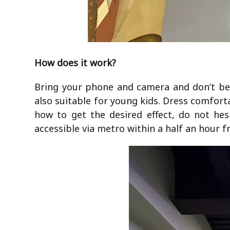
How does it work?
Bring your phone and camera and don’t be a
also suitable for young kids. Dress comforta
how to get the desired effect, do not hes
accessible via metro within a half an hour 