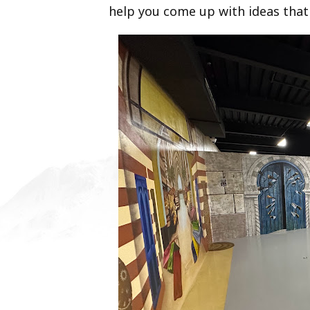
help you come up with ideas that