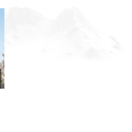
DISCOVER THE ULTIMATE
LA PERLE, DUBA
FRIDAY NIGHT ...