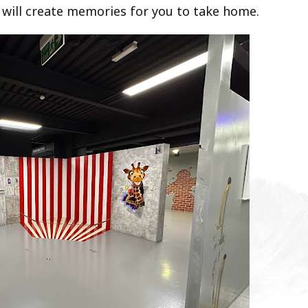
 will create memories for you to take home.