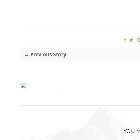
← Previous Story
.
YOU M