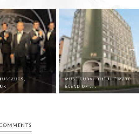
TUSSAUDS,
MUSE DUBAI: THE ULTIMATE
 UK
BLEND OF L...
 COMMENTS