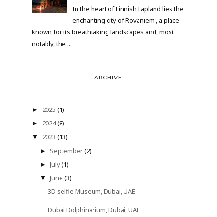
In the heart of Finnish Lapland lies the
enchanting city of Rovaniemi, a place
known for its breathtaking landscapes and, most
notably, the ...
ARCHIVE
2025
(1)
►
2024
(8)
►
2023
(13)
▼
September
(2)
►
July
(1)
►
June
(3)
▼
3D selfie Museum, Dubai, UAE
Dubai Dolphinarium, Dubai, UAE