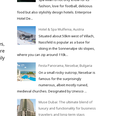
fashion, love for football, delicious
food but also stylishly design hotels. Enterprise
Hotel De...
Hotel & Spa Wulfenia, Austria
Situated about 50km west of Villach,
Nassfeld is popular as a base for
s,
skiing in the Sonnenalpe ski slopes,
ure
where you can zip around 110k...
ly
Festa Panorama, Nesebar, Bulgaria
On a small rocky outcrop, Nesebar is
famous for the surprisingly
numerous, albeit mostly ruined,
medieval churches. Designated by Unesco ...
Muse Dubai: The ultimate blend of
luxury and functionality for business
travelers and long-term stays