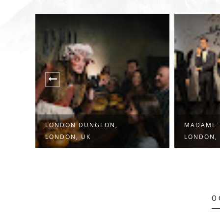
LONDON DUNGEON,
MADAME 
LONDON, UK
LONDON,
0