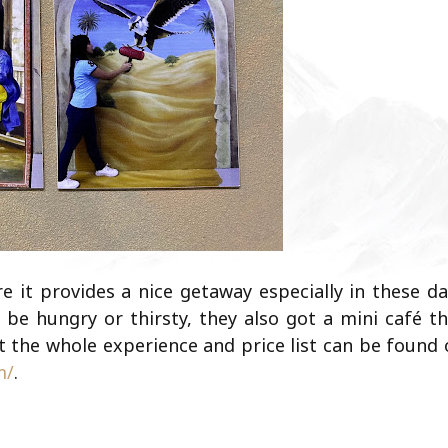
e it provides a nice getaway especially in these d
 be hungry or thirsty, they also got a mini café t
 the whole experience and price list can be found 
m/
.