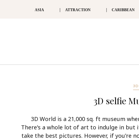
ASIA
ATTRACTION
CARIBBEAN
3D
3D selfie 
3D World is a 21,000 sq. ft museum wher
There's a whole lot of art to indulge in but 
take the best pictures. However, if you're no