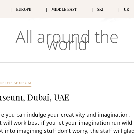
EUROPE
MIDDLE EAST
SKI
UK
All around the
world
 SELFIE MUSEUM
Museum, Dubai, UAE
e you can indulge your creativity and imagination.
it will work best if you let your imagination run wild
t into imagining stuff don't worry, the staff will glad