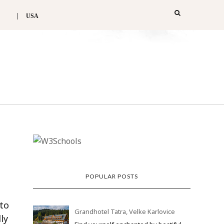
USA
POPULAR POSTS
 to
Grandhotel Tatra, Velke Karlovice
ly