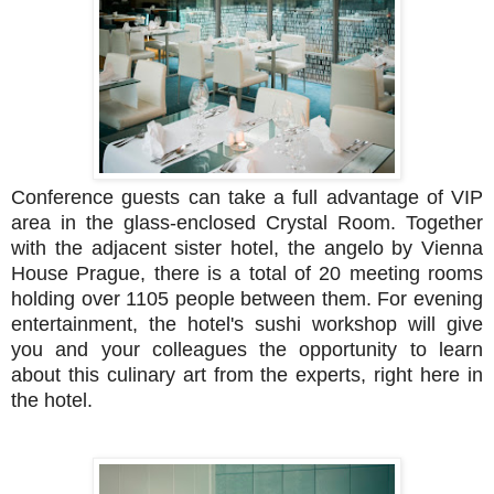
Conference guests can take a full advantage of VIP
area in the glass-enclosed Crystal Room. Together
with the adjacent sister hotel, the angelo by Vienna
House Prague, there is a total of 20 meeting rooms
holding over 1105 people between them. For evening
entertainment, the hotel's sushi workshop will give
you and your colleagues the opportunity to learn
about this culinary art from the experts, right here in
the hotel.