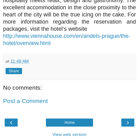
hospitality meets relax, design and gastronomy. The
excellent accommodation in the close proximity to the
heart of the city will be the true icing on the cake. For
more information regarding the reservation and
packages, visit the hotel’s website
http://www.viennahouse.com/en/andels-prague/the-
hotel/overview.html
at
11:48 AM
Share
No comments:
Post a Comment
‹
›
Home
View web version