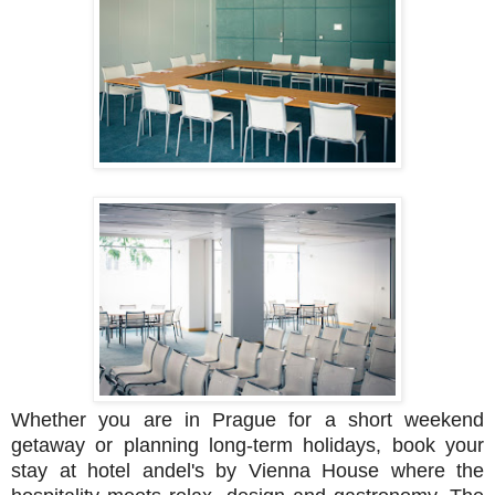
Whether you are in Prague for a short weekend
getaway or planning long-term holidays, book your
stay at hotel andel's by Vienna House where the