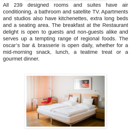
All 239 designed rooms and suites have air
conditioning, a bathroom and satellite TV. Apartments
and studios also have kitchenettes, extra long beds
and a seating area. The breakfast at the Restaurant
delight is open to guests and non-guests alike and
serves up a tempting range of regional foods. The
oscar’s bar & brasserie is open daily, whether for a
mid-morning snack, lunch, a teatime treat or a
gourmet dinner.