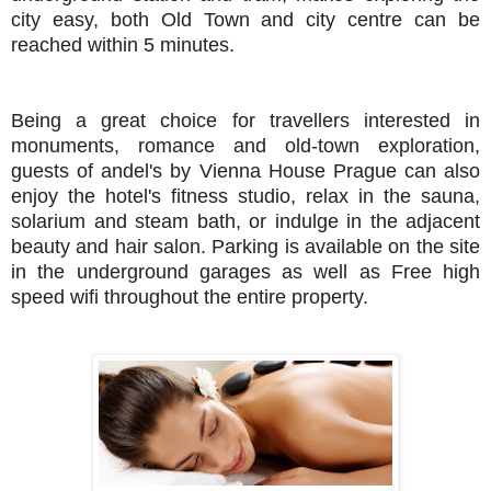
city easy, both Old Town and city centre can be
reached within 5 minutes.
Being a great choice for travellers interested in
monuments, romance and old-town exploration,
guests of andel's by Vienna House Prague can also
enjoy the hotel's fitness studio, relax in the sauna,
solarium and steam bath, or indulge in the adjacent
beauty and hair salon. Parking is available on the site
in the underground garages as well as Free high
speed wifi throughout the entire property.