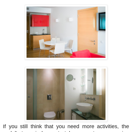
If you still think that you need more activities, the