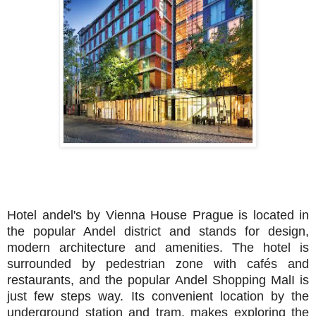
Hotel andel's by Vienna House Prague is located in
the popular Andel district and stands for design,
modern architecture and amenities. The hotel is
surrounded by pedestrian zone with cafés and
restaurants, and the popular Andel Shopping MalI is
just few steps way. Its convenient location by the
underground station and tram, makes exploring the