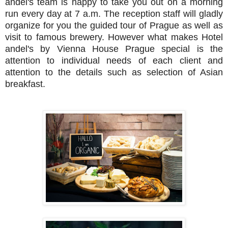
andel's team is happy to take you out on a morning
run every day at 7 a.m. The reception staff will gladly
organize for you the guided tour of Prague as well as
visit to famous brewery. However what makes Hotel
andel's by Vienna House Prague special is the
attention to individual needs of each client and
attention to the details such as selection of Asian
breakfast.