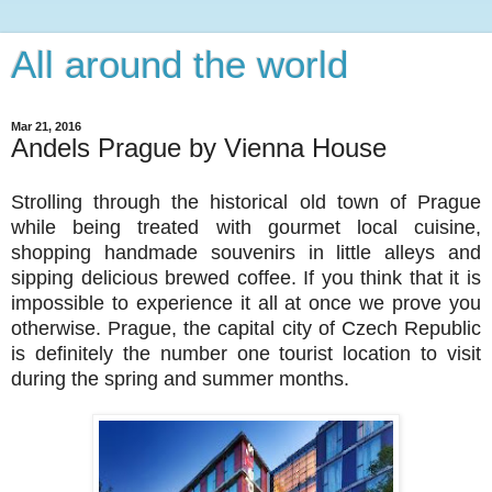
All around the world
Mar 21, 2016
Andels Prague by Vienna House
Strolling through the historical old town of Prague
while being treated with gourmet local cuisine,
shopping handmade souvenirs in little alleys and
sipping delicious brewed coffee. If you think that it is
impossible to experience it all at once we prove you
otherwise. Prague, the capital city of Czech Republic
is definitely the number one tourist location to visit
during the spring and summer months.