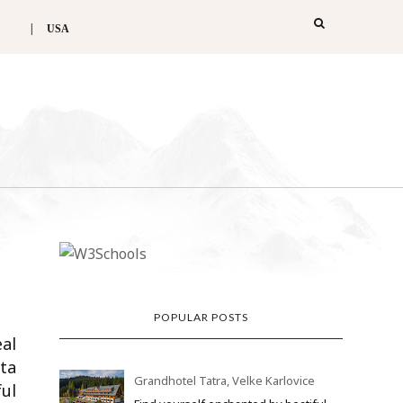
USA
POPULAR POSTS
eal
lta
Grandhotel Tatra, Velke Karlovice
ul