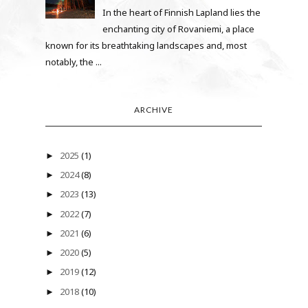
In the heart of Finnish Lapland lies the
enchanting city of Rovaniemi, a place
known for its breathtaking landscapes and, most
notably, the ...
ARCHIVE
2025
(1)
►
2024
(8)
►
2023
(13)
►
2022
(7)
►
2021
(6)
►
2020
(5)
►
2019
(12)
►
2018
(10)
►