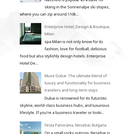
skiing in the Sonnenalpe ski slopes,
where you can zip around 110k...
Enterprise Hotel, Design & Boutique,
Milan
spa Milan is not only know for its
fashion, love for football, delicious
food but also stylishly design hotels. Enterprise
Hotel De...
Muse Dubai: The ultimate blend of
luxury and functionality for business
travelers and long-term stays
Dubai is renowned for its futuristic
skyline, world-class business hubs, and luxurious
lifestyle. If you're a business traveler or looki...
Festa Panorama, Nesebar, Bulgaria
On a small rocky outcrop, Nesebar is