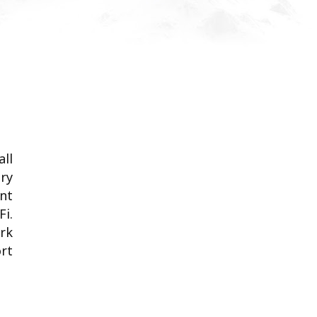
all
ary
nt
Fi.
ark
ort