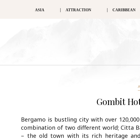
ASIA
ATTRACTION
CARIBBEAN
Gombit Hot
Bergamo is bustling city with over 120,000 p
combination of two different world; Citta 
– the old town with its rich heritage and