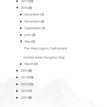
2017
(13)
►
2016
(9)
▼
December
(1)
►
November
(2)
►
September
(1)
►
June
(2)
►
May
(2)
▼
The View Lugano, Switzerland
Gombit Hotel, Bergamo, Italy
March
(1)
►
2015
(8)
►
2014
(10)
►
2013
(13)
►
2012
(7)
►
2011
(8)
►