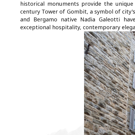
historical monuments provide the unique 
century Tower of Gombit, a symbol of city's
and Bergamo native Nadia Galeotti have
exceptional hospitality, contemporary elega