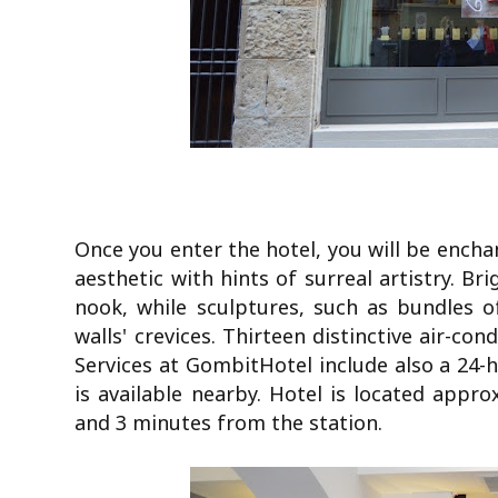
Once you enter the hotel, you will be enchan
aesthetic with hints of surreal artistry. Br
nook, while sculptures, such as bundles o
walls' crevices. Thirteen distinctive air-co
Services at GombitHotel include also a 24-h
is available nearby. Hotel is located appr
and 3 minutes from the station.