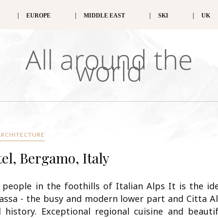
EUROPE
MIDDLE EAST
SKI
UK
All around the
world
ARCHITECTURE
el, Bergamo, Italy
eople in the foothills of Italian Alps It is the id
Bassa - the busy and modern lower part and Citta A
 history. Exceptional regional cuisine and beautif