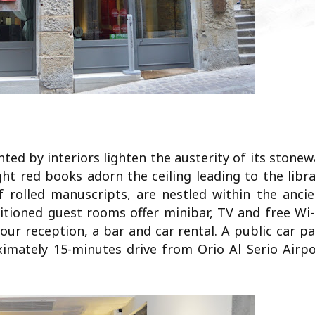
ted by interiors lighten the austerity of its stonew
ight red books adorn the ceiling leading to the libr
f rolled manuscripts, are nestled within the ancie
nditioned guest rooms offer minibar, TV and free Wi-
our reception, a bar and car rental. A public car p
oximately 15-minutes drive from Orio Al Serio Airp