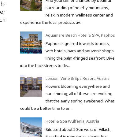
Find yourself enchanted by beatiful
h-
surrounding of nearby mountains,
ner
relax in modern wellness center and
ch
experience the local products av...
Aquamare Beach Hotel & SPA, Paphos
Paphos is geared towards tourists,
with hotels, bars and souvenir shops
lining the palm-fringed seafront. Dive
into the backstreets to dis...
Loisium Wine & Spa Resort, Austria
Flowers blooming everywhere and
sun shining, all of these are evoking
that the early spring awakened. What
could be a better time to en...
Hotel & Spa Wulfenia, Austria
Situated about 50km west of Villach,
Nassfeld is popular as a base for