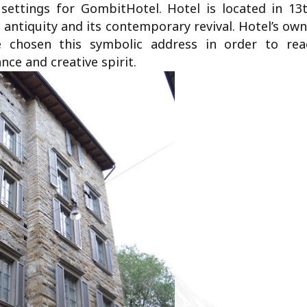
settings for GombitHotel. Hotel is located in 13t
 antiquity and its contemporary revival. Hotel’s ow
 chosen this symbolic address in order to rea
nce and creative spirit.