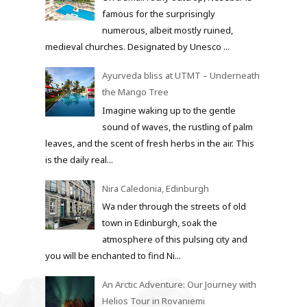
famous for the surprisingly
numerous, albeit mostly ruined,
medieval churches. Designated by Unesco ...
Ayurveda bliss at UTMT – Underneath
the Mango Tree
Imagine waking up to the gentle
sound of waves, the rustling of palm
leaves, and the scent of fresh herbs in the air. This
is the daily real...
Nira Caledonia, Edinburgh
Wa nder through the streets of old
town in Edinburgh, soak the
atmosphere of this pulsing city and
you will be enchanted to find Ni...
An Arctic Adventure: Our Journey with
Helios Tour in Rovaniemi